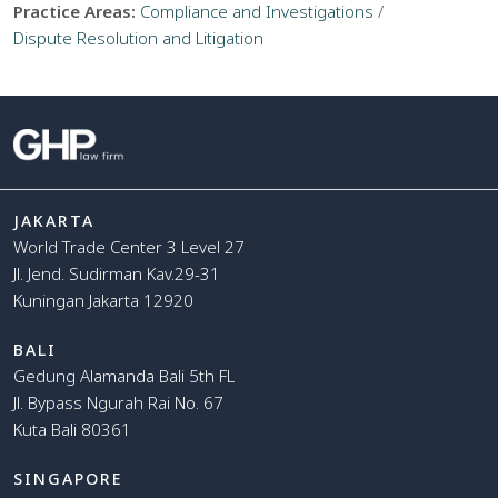
Practice Areas:
Compliance and Investigations
/
Dispute Resolution and Litigation
JAKARTA
World Trade Center 3 Level 27
Jl. Jend. Sudirman Kav.29-31
Kuningan Jakarta 12920
BALI
Gedung Alamanda Bali 5th FL
Jl. Bypass Ngurah Rai No. 67
Kuta Bali 80361
SINGAPORE