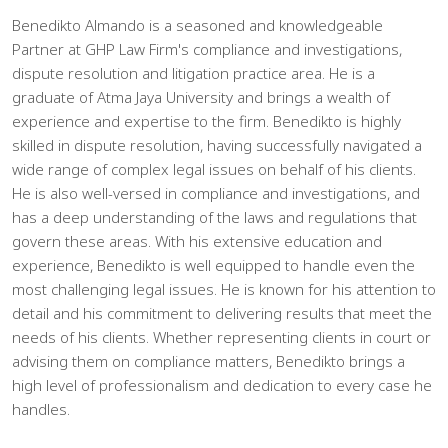
Benedikto Almando is a seasoned and knowledgeable
Partner at GHP Law Firm's compliance and investigations,
dispute resolution and litigation practice area. He is a
graduate of Atma Jaya University and brings a wealth of
experience and expertise to the firm. Benedikto is highly
skilled in dispute resolution, having successfully navigated a
wide range of complex legal issues on behalf of his clients.
He is also well-versed in compliance and investigations, and
has a deep understanding of the laws and regulations that
govern these areas. With his extensive education and
experience, Benedikto is well equipped to handle even the
most challenging legal issues. He is known for his attention to
detail and his commitment to delivering results that meet the
needs of his clients. Whether representing clients in court or
advising them on compliance matters, Benedikto brings a
high level of professionalism and dedication to every case he
handles.