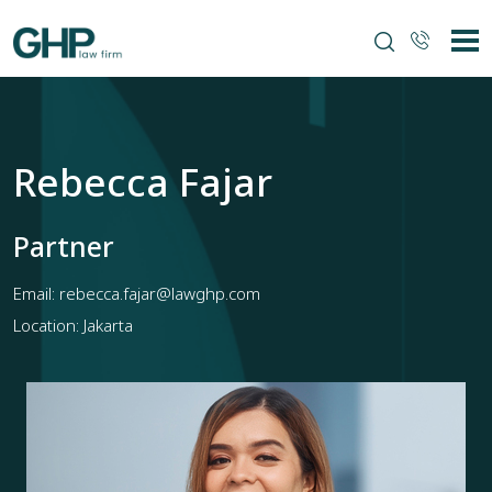
Rebecca Fajar
Partner
Email:
rebecca.fajar@lawghp.com
Location: Jakarta