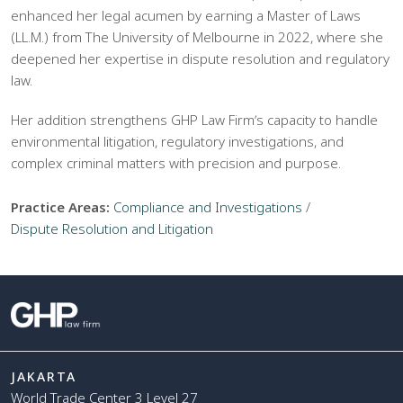
enhanced her legal acumen by earning a Master of Laws
(LL.M.) from The University of Melbourne in 2022, where she
deepened her expertise in dispute resolution and regulatory
law.
Her addition strengthens GHP Law Firmʼs capacity to handle
environmental litigation, regulatory investigations, and
complex criminal matters with precision and purpose.
Practice Areas:
Compliance and Investigations
/
Dispute Resolution and Litigation
JAKARTA
World Trade Center 3 Level 27