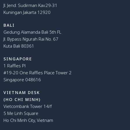
Jl. Jend. Sudirman Kav.29-31
Kuningan Jakarta 12920
BALI
Gedung Alamanda Bali 5th FL
Jl. Bypass Ngurah Rai No. 67
Kuta Bali 80361
SINGAPORE
1 Raffles Pl
#19-20 One Raffles Place Tower 2
Singapore 048616
VIETNAM DESK
(HO CHI MINH)
Vietcombank Tower 14/f
5 Me Linh Square
Ho Chi Minh City, Vietnam