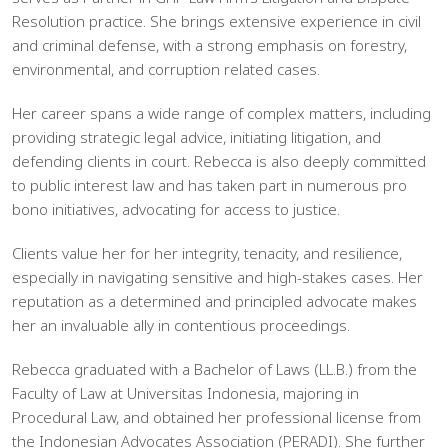
Resolution practice. She brings extensive experience in civil
and criminal defense, with a strong emphasis on forestry,
environmental, and corruption related cases.
Her career spans a wide range of complex matters, including
providing strategic legal advice, initiating litigation, and
defending clients in court. Rebecca is also deeply committed
to public interest law and has taken part in numerous pro
bono initiatives, advocating for access to justice.
Clients value her for her integrity, tenacity, and resilience,
especially in navigating sensitive and high-stakes cases. Her
reputation as a determined and principled advocate makes
her an invaluable ally in contentious proceedings.
Rebecca graduated with a Bachelor of Laws (LL.B.) from the
Faculty of Law at Universitas Indonesia, majoring in
Procedural Law, and obtained her professional license from
the Indonesian Advocates Association (PERADI). She further