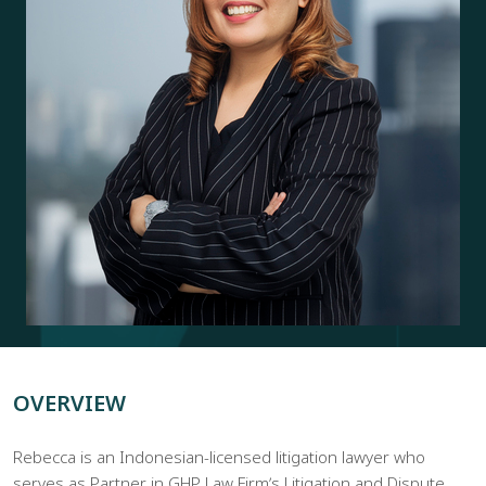
OVERVIEW
Rebecca is an Indonesian-licensed litigation lawyer who
serves as Partner in GHP Law Firmʼs Litigation and Dispute