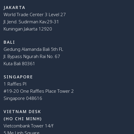
JAKARTA
World Trade Center 3 Level 27
Jl. Jend. Sudirman Kav.29-31
Kuningan Jakarta 12920
BALI
Gedung Alamanda Bali 5th FL
Jl. Bypass Ngurah Rai No. 67
Kuta Bali 80361
SINGAPORE
1 Raffles Pl
#19-20 One Raffles Place Tower 2
Singapore 048616
VIETNAM DESK
(HO CHI MINH)
Vietcombank Tower 14/f
5 Me Linh Square