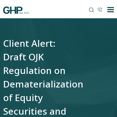
Client Alert:
Draft OJK
Regulation on
Dematerialization
of Equity
Securities and