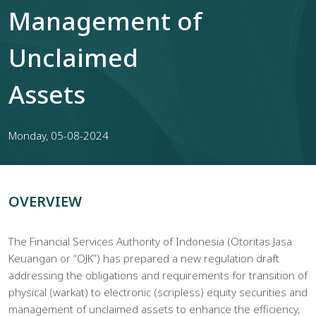
Management of
Unclaimed
Assets
Monday, 05-08-2024
OVERVIEW
The Financial Services Authority of Indonesia (Otoritas Jasa
Keuangan or “OJK”) has prepared a new regulation draft
addressing the obligations and requirements for transition of
physical (warkat) to electronic (scripless) equity securities and
management of unclaimed assets to enhance the efficiency,