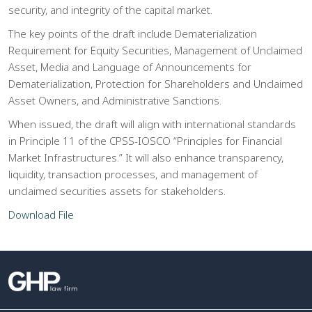
security, and integrity of the capital market.
The key points of the draft include Dematerialization
Requirement for Equity Securities, Management of Unclaimed
Asset, Media and Language of Announcements for
Dematerialization, Protection for Shareholders and Unclaimed
Asset Owners, and Administrative Sanctions.
When issued, the draft will align with international standards
in Principle 11 of the CPSS-IOSCO “Principles for Financial
Market Infrastructures.” It will also enhance transparency,
liquidity, transaction processes, and management of
unclaimed securities assets for stakeholders.
Download File