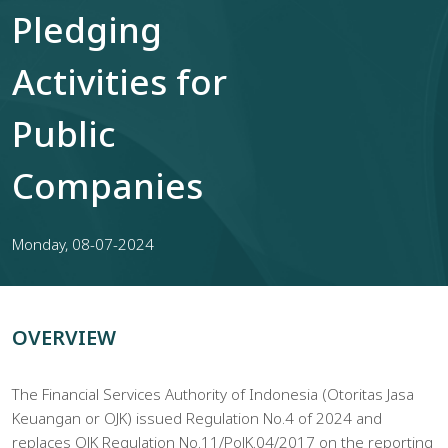
Pledging
Activities for
Public
Companies
Monday, 08-07-2024
OVERVIEW
The Financial Services Authority of Indonesia (Otoritas Jasa
Keuangan or OJK) issued Regulation No.4 of 2024 and
replaces OJK Regulation No.11/PoJK.04/2017 on the reporting