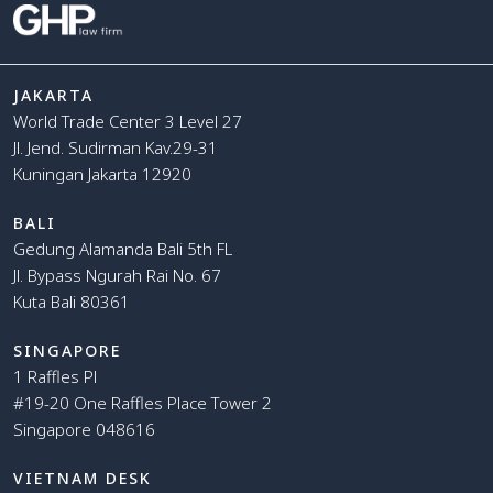
JAKARTA
World Trade Center 3 Level 27
Jl. Jend. Sudirman Kav.29-31
Kuningan Jakarta 12920
BALI
Gedung Alamanda Bali 5th FL
Jl. Bypass Ngurah Rai No. 67
Kuta Bali 80361
SINGAPORE
1 Raffles Pl
#19-20 One Raffles Place Tower 2
Singapore 048616
VIETNAM DESK