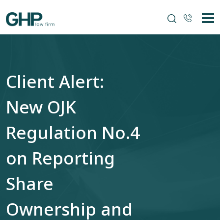
Client Alert:
New OJK
Regulation No.4
on Reporting
Share
Ownership and