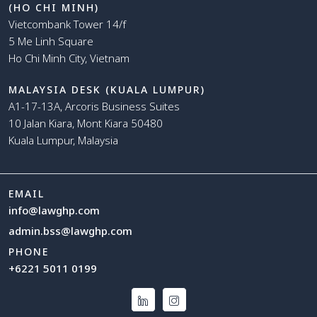
(HO CHI MINH)
Vietcombank Tower 14/f
5 Me Linh Square
Ho Chi Minh City, Vietnam
MALAYSIA DESK (KUALA LUMPUR)
A1-17-13A, Arcoris Business Suites
10 Jalan Kiara, Mont Kiara 50480
Kuala Lumpur, Malaysia
EMAIL
info@lawghp.com
admin.bss@lawghp.com
PHONE
+6221 5011 0199