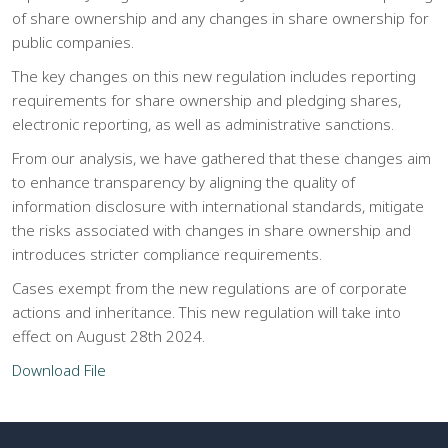
of share ownership and any changes in share ownership for
public companies.
The key changes on this new regulation includes reporting
requirements for share ownership and pledging shares,
electronic reporting, as well as administrative sanctions.
From our analysis, we have gathered that these changes aim
to enhance transparency by aligning the quality of
information disclosure with international standards, mitigate
the risks associated with changes in share ownership and
introduces stricter compliance requirements.
Cases exempt from the new regulations are of corporate
actions and inheritance. This new regulation will take into
effect on August 28th 2024.
Download File